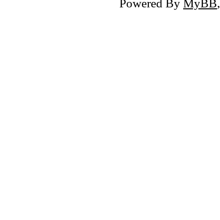
Powered By
MyBB