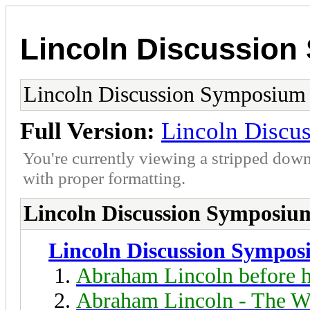
Lincoln Discussio
Lincoln Discussion Symposium
Full Version:
Lincoln Discu
You're currently viewing a stripped down
with proper formatting.
Lincoln Discussion Symposiu
Lincoln Discussion Sympo
Abraham Lincoln before h
Abraham Lincoln - The W