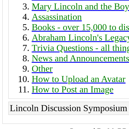
Mary Lincoln and the Boy
Assassination
Books - over 15,000 to di
Abraham Lincoln's Legac
Trivia Questions - all thi
News and Announcement
Other
How to Upload an Avatar
How to Post an Image
Lincoln Discussion Symposium