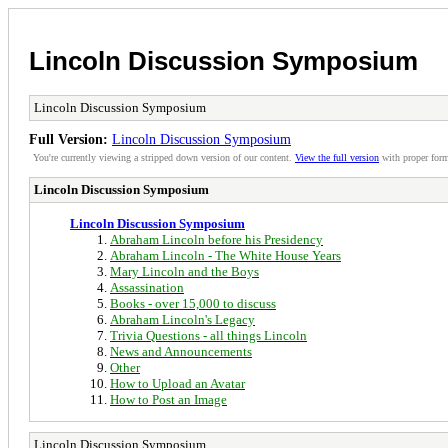
Lincoln Discussion Symposium
Lincoln Discussion Symposium
Full Version:
Lincoln Discussion Symposium
You're currently viewing a stripped down version of our content.
View the full version
with proper form
Lincoln Discussion Symposium
Lincoln Discussion Symposium
Abraham Lincoln before his Presidency
Abraham Lincoln - The White House Years
Mary Lincoln and the Boys
Assassination
Books - over 15,000 to discuss
Abraham Lincoln's Legacy
Trivia Questions - all things Lincoln
News and Announcements
Other
How to Upload an Avatar
How to Post an Image
Lincoln Discussion Symposium