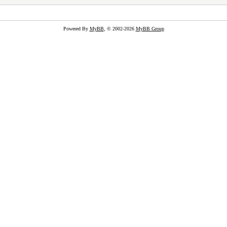
Powered By
MyBB
, © 2002-2026
MyBB Group