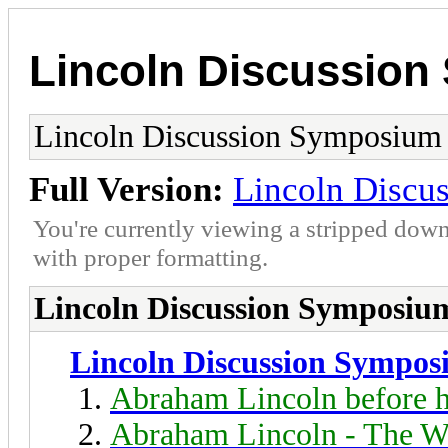
Lincoln Discussio
Lincoln Discussion Symposium
Full Version:
Lincoln Discu
You're currently viewing a stripped down
with proper formatting.
Lincoln Discussion Symposiu
Lincoln Discussion Sympo
Abraham Lincoln before h
Abraham Lincoln - The W