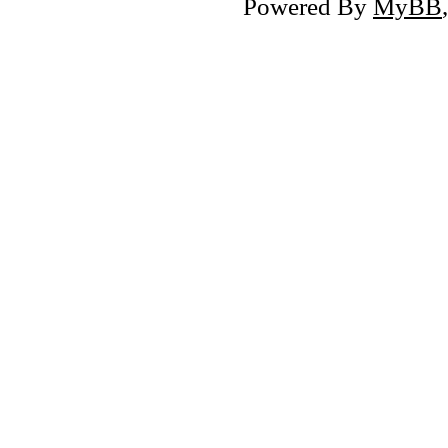
Powered By
MyBB