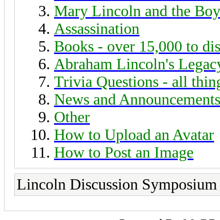
Mary Lincoln and the Boy
Assassination
Books - over 15,000 to di
Abraham Lincoln's Legac
Trivia Questions - all thi
News and Announcement
Other
How to Upload an Avatar
How to Post an Image
Lincoln Discussion Symposium