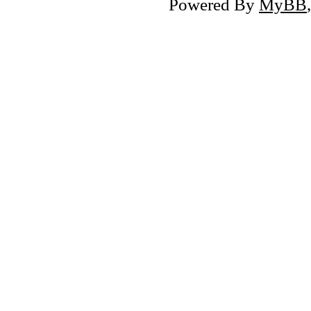
Powered By
MyBB