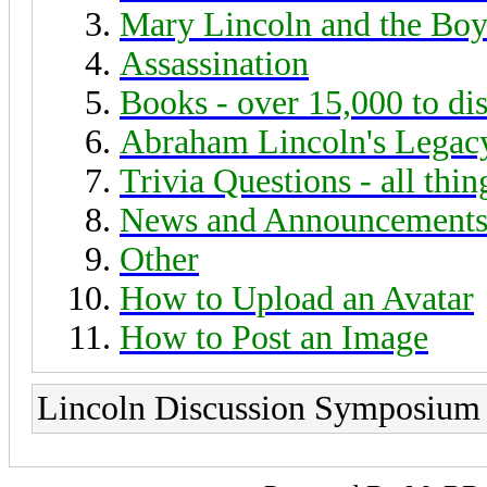
Mary Lincoln and the Boy
Assassination
Books - over 15,000 to di
Abraham Lincoln's Legac
Trivia Questions - all thi
News and Announcement
Other
How to Upload an Avatar
How to Post an Image
Lincoln Discussion Symposium