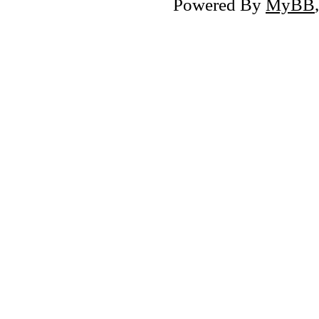
Powered By
MyBB