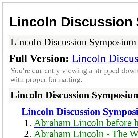
Lincoln Discussio
Lincoln Discussion Symposium
Full Version:
Lincoln Discu
You're currently viewing a stripped down
with proper formatting.
Lincoln Discussion Symposiu
Lincoln Discussion Sympo
Abraham Lincoln before h
Abraham Lincoln - The W