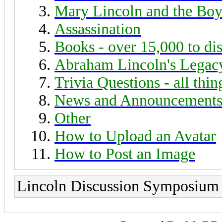
Mary Lincoln and the Boy
Assassination
Books - over 15,000 to di
Abraham Lincoln's Legac
Trivia Questions - all thi
News and Announcement
Other
How to Upload an Avatar
How to Post an Image
Lincoln Discussion Symposium