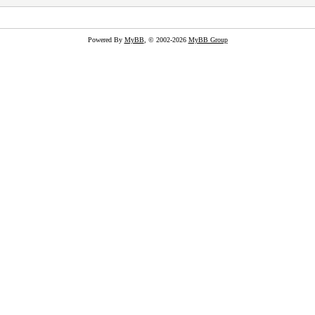
Powered By
MyBB
, © 2002-2026
MyBB Group