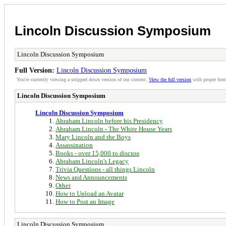
Lincoln Discussion Symposium
Lincoln Discussion Symposium
Full Version:
Lincoln Discussion Symposium
You're currently viewing a stripped down version of our content.
View the full version
with proper form
Lincoln Discussion Symposium
Lincoln Discussion Symposium
Abraham Lincoln before his Presidency
Abraham Lincoln - The White House Years
Mary Lincoln and the Boys
Assassination
Books - over 15,000 to discuss
Abraham Lincoln's Legacy
Trivia Questions - all things Lincoln
News and Announcements
Other
How to Upload an Avatar
How to Post an Image
Lincoln Discussion Symposium