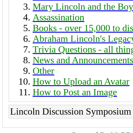
Mary Lincoln and the Boy
Assassination
Books - over 15,000 to di
Abraham Lincoln's Legac
Trivia Questions - all thi
News and Announcement
Other
How to Upload an Avatar
How to Post an Image
Lincoln Discussion Symposium