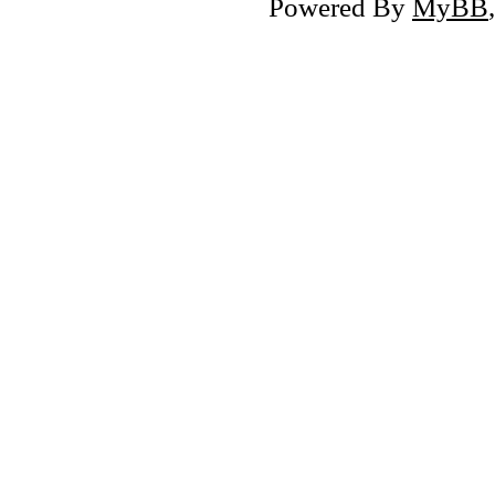
Powered By
MyBB