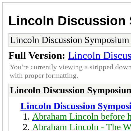
Lincoln Discussio
Lincoln Discussion Symposium
Full Version:
Lincoln Discu
You're currently viewing a stripped down
with proper formatting.
Lincoln Discussion Symposiu
Lincoln Discussion Sympo
Abraham Lincoln before h
Abraham Lincoln - The W