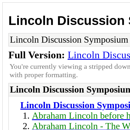
Lincoln Discussio
Lincoln Discussion Symposium
Full Version:
Lincoln Discu
You're currently viewing a stripped down
with proper formatting.
Lincoln Discussion Symposiu
Lincoln Discussion Sympo
Abraham Lincoln before h
Abraham Lincoln - The W