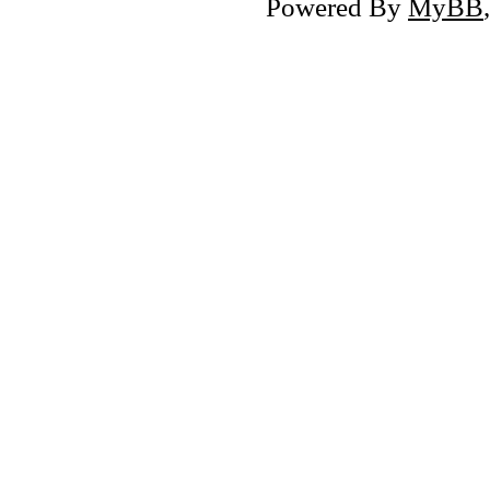
Powered By
MyBB