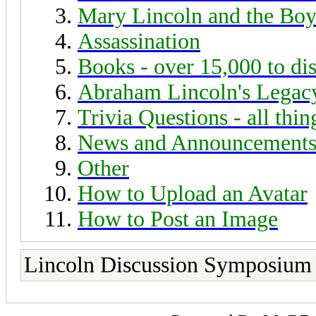
Mary Lincoln and the Boy
Assassination
Books - over 15,000 to di
Abraham Lincoln's Legac
Trivia Questions - all thi
News and Announcement
Other
How to Upload an Avatar
How to Post an Image
Lincoln Discussion Symposium