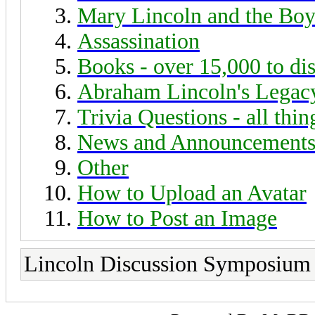
Mary Lincoln and the Boy
Assassination
Books - over 15,000 to di
Abraham Lincoln's Legac
Trivia Questions - all thi
News and Announcement
Other
How to Upload an Avatar
How to Post an Image
Lincoln Discussion Symposium