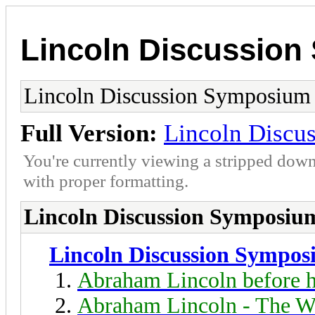
Lincoln Discussio
Lincoln Discussion Symposium
Full Version:
Lincoln Discu
You're currently viewing a stripped down
with proper formatting.
Lincoln Discussion Symposiu
Lincoln Discussion Sympo
Abraham Lincoln before h
Abraham Lincoln - The W