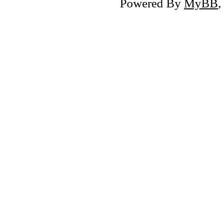
Powered By
MyBB