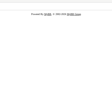
Powered By
MyBB
, © 2002-2026
MyBB Group