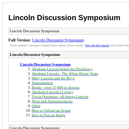
Lincoln Discussion Symposium
Lincoln Discussion Symposium
Full Version:
Lincoln Discussion Symposium
You're currently viewing a stripped down version of our content.
View the full version
with proper form
Lincoln Discussion Symposium
Lincoln Discussion Symposium
Abraham Lincoln before his Presidency
Abraham Lincoln - The White House Years
Mary Lincoln and the Boys
Assassination
Books - over 15,000 to discuss
Abraham Lincoln's Legacy
Trivia Questions - all things Lincoln
News and Announcements
Other
How to Upload an Avatar
How to Post an Image
Lincoln Discussion Symposium