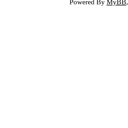
Powered By
MyBB