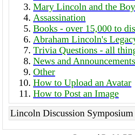
Mary Lincoln and the Boy
Assassination
Books - over 15,000 to di
Abraham Lincoln's Legac
Trivia Questions - all thi
News and Announcement
Other
How to Upload an Avatar
How to Post an Image
Lincoln Discussion Symposium