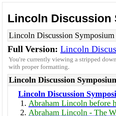
Lincoln Discussio
Lincoln Discussion Symposium
Full Version:
Lincoln Discu
You're currently viewing a stripped down
with proper formatting.
Lincoln Discussion Symposiu
Lincoln Discussion Sympo
Abraham Lincoln before h
Abraham Lincoln - The W