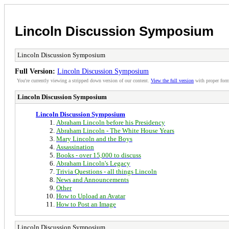
Lincoln Discussion Symposium
Lincoln Discussion Symposium
Full Version:
Lincoln Discussion Symposium
You're currently viewing a stripped down version of our content.
View the full version
with proper form
Lincoln Discussion Symposium
Lincoln Discussion Symposium
Abraham Lincoln before his Presidency
Abraham Lincoln - The White House Years
Mary Lincoln and the Boys
Assassination
Books - over 15,000 to discuss
Abraham Lincoln's Legacy
Trivia Questions - all things Lincoln
News and Announcements
Other
How to Upload an Avatar
How to Post an Image
Lincoln Discussion Symposium