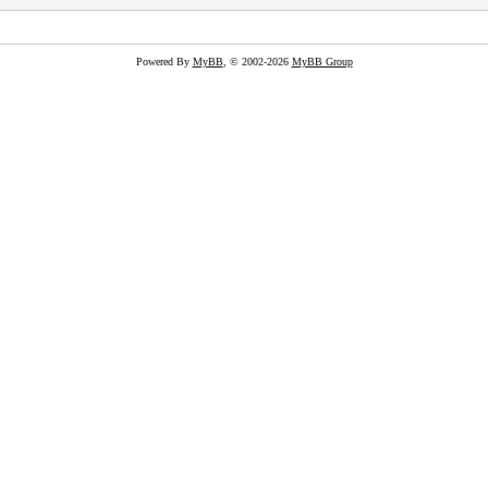
Powered By
MyBB
, © 2002-2026
MyBB Group