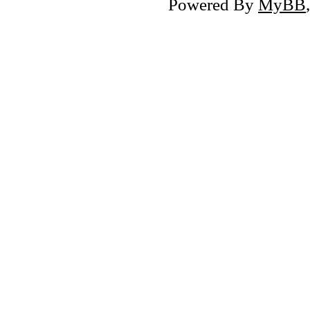
Powered By
MyBB