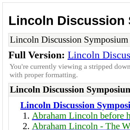
Lincoln Discussio
Lincoln Discussion Symposium
Full Version:
Lincoln Discu
You're currently viewing a stripped down
with proper formatting.
Lincoln Discussion Symposiu
Lincoln Discussion Sympo
Abraham Lincoln before h
Abraham Lincoln - The W