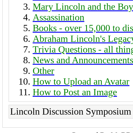
Mary Lincoln and the Boy
Assassination
Books - over 15,000 to di
Abraham Lincoln's Legac
Trivia Questions - all thi
News and Announcement
Other
How to Upload an Avatar
How to Post an Image
Lincoln Discussion Symposium