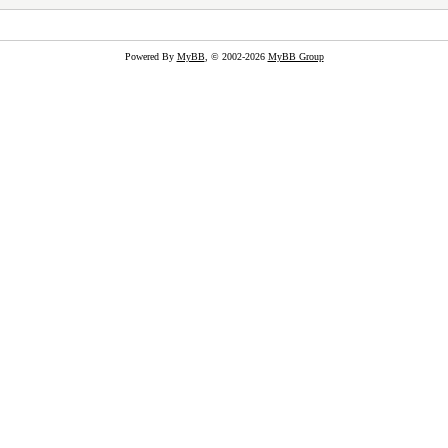
Powered By
MyBB
, © 2002-2026
MyBB Group