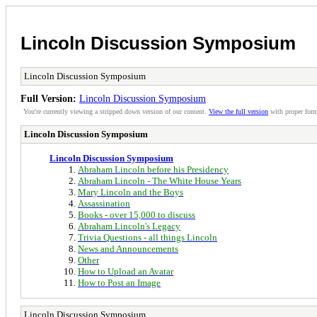
Lincoln Discussion Symposium
Lincoln Discussion Symposium
Full Version:
Lincoln Discussion Symposium
You're currently viewing a stripped down version of our content.
View the full version
with proper form
Lincoln Discussion Symposium
Lincoln Discussion Symposium
Abraham Lincoln before his Presidency
Abraham Lincoln - The White House Years
Mary Lincoln and the Boys
Assassination
Books - over 15,000 to discuss
Abraham Lincoln's Legacy
Trivia Questions - all things Lincoln
News and Announcements
Other
How to Upload an Avatar
How to Post an Image
Lincoln Discussion Symposium