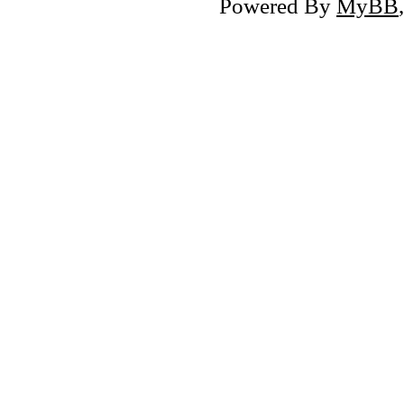
Powered By
MyBB