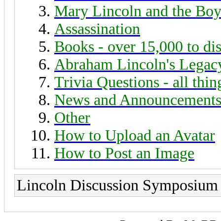
Mary Lincoln and the Boy
Assassination
Books - over 15,000 to di
Abraham Lincoln's Legac
Trivia Questions - all thi
News and Announcement
Other
How to Upload an Avatar
How to Post an Image
Lincoln Discussion Symposium