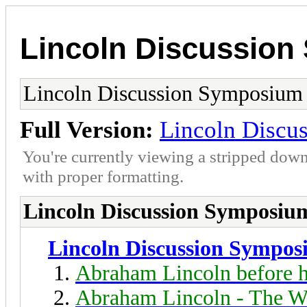
Lincoln Discussio
Lincoln Discussion Symposium
Full Version:
Lincoln Discu
You're currently viewing a stripped down
with proper formatting.
Lincoln Discussion Symposiu
Lincoln Discussion Sympo
Abraham Lincoln before h
Abraham Lincoln - The W