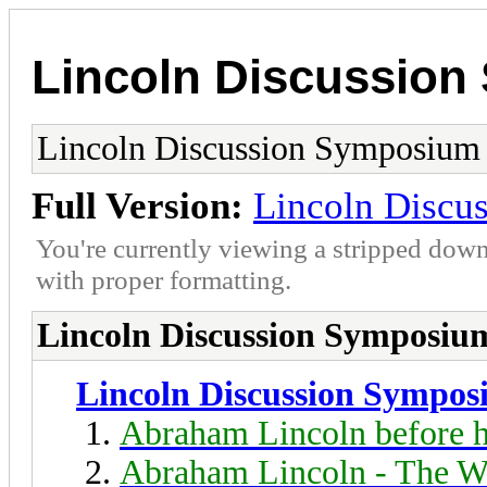
Lincoln Discussio
Lincoln Discussion Symposium
Full Version:
Lincoln Discu
You're currently viewing a stripped down
with proper formatting.
Lincoln Discussion Symposiu
Lincoln Discussion Sympo
Abraham Lincoln before h
Abraham Lincoln - The W