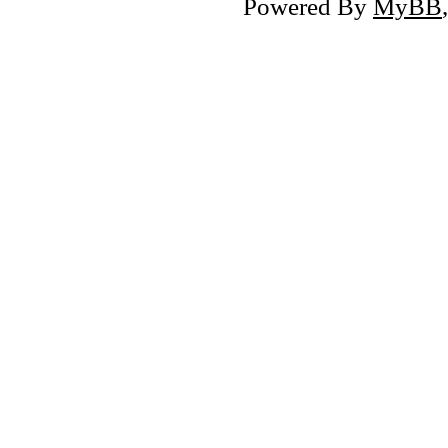
Powered By
MyBB