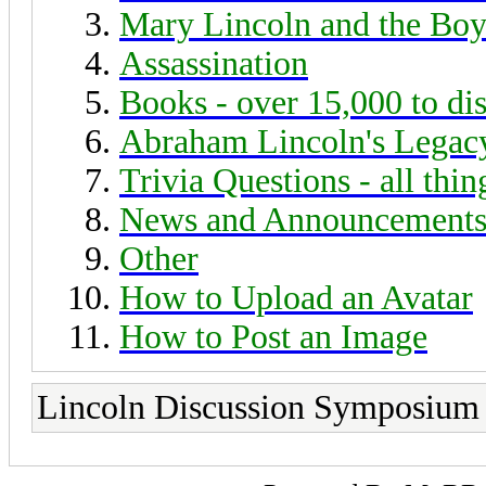
Mary Lincoln and the Boy
Assassination
Books - over 15,000 to di
Abraham Lincoln's Legac
Trivia Questions - all thi
News and Announcement
Other
How to Upload an Avatar
How to Post an Image
Lincoln Discussion Symposium