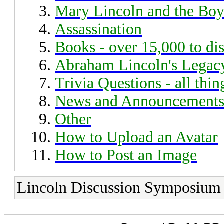
Mary Lincoln and the Boy
Assassination
Books - over 15,000 to di
Abraham Lincoln's Legac
Trivia Questions - all thi
News and Announcement
Other
How to Upload an Avatar
How to Post an Image
Lincoln Discussion Symposium