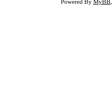
Powered By
MyBB