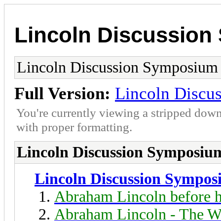
Lincoln Discussio
Lincoln Discussion Symposium
Full Version:
Lincoln Discu
You're currently viewing a stripped down
with proper formatting.
Lincoln Discussion Symposiu
Lincoln Discussion Sympo
Abraham Lincoln before h
Abraham Lincoln - The W