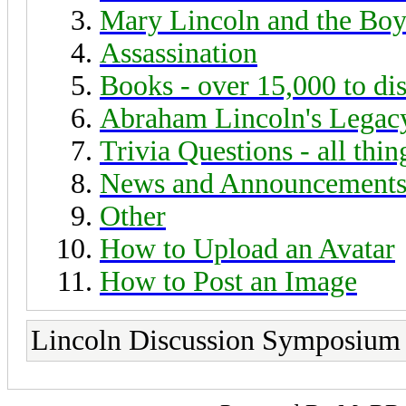
Mary Lincoln and the Boy
Assassination
Books - over 15,000 to di
Abraham Lincoln's Legac
Trivia Questions - all thi
News and Announcement
Other
How to Upload an Avatar
How to Post an Image
Lincoln Discussion Symposium