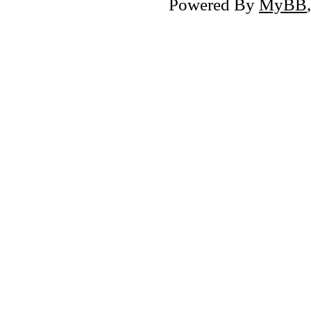
Powered By
MyBB