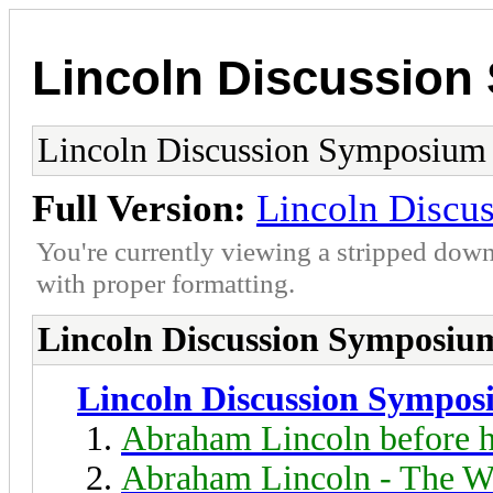
Lincoln Discussio
Lincoln Discussion Symposium
Full Version:
Lincoln Discu
You're currently viewing a stripped down
with proper formatting.
Lincoln Discussion Symposiu
Lincoln Discussion Sympo
Abraham Lincoln before h
Abraham Lincoln - The W