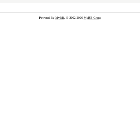
Powered By
MyBB
, © 2002-2026
MyBB Group