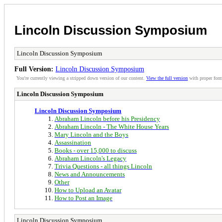
Lincoln Discussion Symposium
Lincoln Discussion Symposium
Full Version:
Lincoln Discussion Symposium
You're currently viewing a stripped down version of our content.
View the full version
with proper form
Lincoln Discussion Symposium
Lincoln Discussion Symposium
Abraham Lincoln before his Presidency
Abraham Lincoln - The White House Years
Mary Lincoln and the Boys
Assassination
Books - over 15,000 to discuss
Abraham Lincoln's Legacy
Trivia Questions - all things Lincoln
News and Announcements
Other
How to Upload an Avatar
How to Post an Image
Lincoln Discussion Symposium