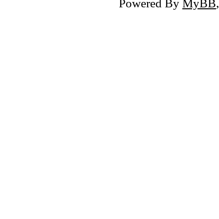
Powered By
MyBB