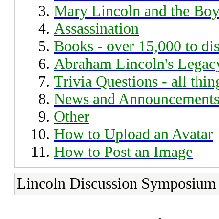
Mary Lincoln and the Boy
Assassination
Books - over 15,000 to di
Abraham Lincoln's Legac
Trivia Questions - all thi
News and Announcement
Other
How to Upload an Avatar
How to Post an Image
Lincoln Discussion Symposium