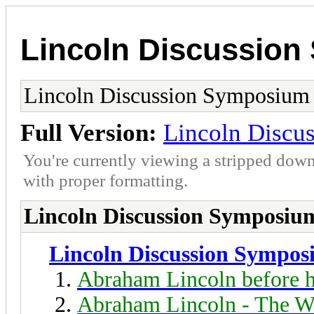
Lincoln Discussio
Lincoln Discussion Symposium
Full Version:
Lincoln Discu
You're currently viewing a stripped down
with proper formatting.
Lincoln Discussion Symposiu
Lincoln Discussion Sympo
Abraham Lincoln before h
Abraham Lincoln - The W