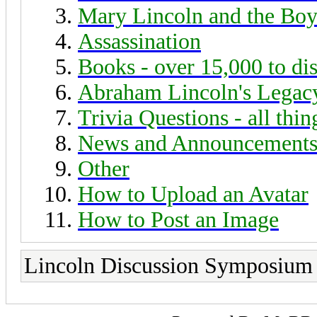
Mary Lincoln and the Boy
Assassination
Books - over 15,000 to di
Abraham Lincoln's Legac
Trivia Questions - all thi
News and Announcement
Other
How to Upload an Avatar
How to Post an Image
Lincoln Discussion Symposium