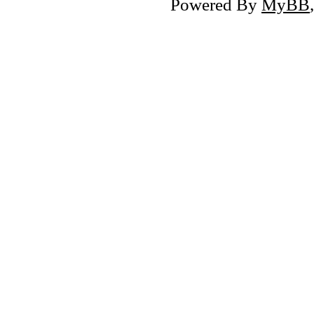
Powered By
MyBB