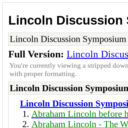
Lincoln Discussio
Lincoln Discussion Symposium
Full Version:
Lincoln Discu
You're currently viewing a stripped down
with proper formatting.
Lincoln Discussion Symposiu
Lincoln Discussion Sympo
Abraham Lincoln before h
Abraham Lincoln - The W