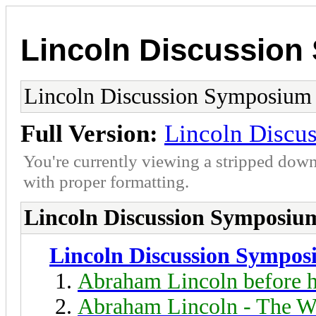
Lincoln Discussio
Lincoln Discussion Symposium
Full Version:
Lincoln Discu
You're currently viewing a stripped down
with proper formatting.
Lincoln Discussion Symposiu
Lincoln Discussion Sympo
Abraham Lincoln before h
Abraham Lincoln - The W