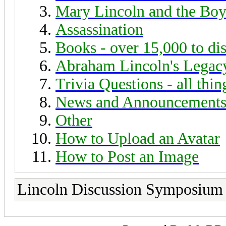
Mary Lincoln and the Boy
Assassination
Books - over 15,000 to di
Abraham Lincoln's Legac
Trivia Questions - all thi
News and Announcement
Other
How to Upload an Avatar
How to Post an Image
Lincoln Discussion Symposium