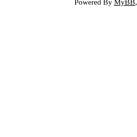
Powered By
MyBB