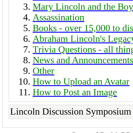
Mary Lincoln and the Boy
Assassination
Books - over 15,000 to di
Abraham Lincoln's Legac
Trivia Questions - all thi
News and Announcement
Other
How to Upload an Avatar
How to Post an Image
Lincoln Discussion Symposium