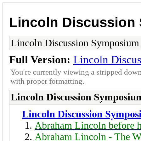
Lincoln Discussio
Lincoln Discussion Symposium
Full Version:
Lincoln Discu
You're currently viewing a stripped down
with proper formatting.
Lincoln Discussion Symposiu
Lincoln Discussion Sympo
Abraham Lincoln before h
Abraham Lincoln - The W