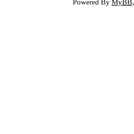
Powered By
MyBB