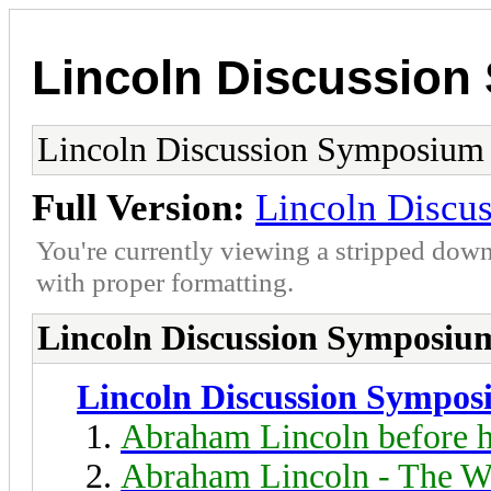
Lincoln Discussio
Lincoln Discussion Symposium
Full Version:
Lincoln Discu
You're currently viewing a stripped down
with proper formatting.
Lincoln Discussion Symposiu
Lincoln Discussion Sympo
Abraham Lincoln before h
Abraham Lincoln - The W