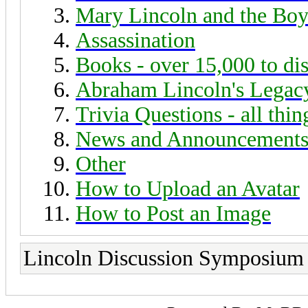
Mary Lincoln and the Boy
Assassination
Books - over 15,000 to di
Abraham Lincoln's Legac
Trivia Questions - all thi
News and Announcement
Other
How to Upload an Avatar
How to Post an Image
Lincoln Discussion Symposium