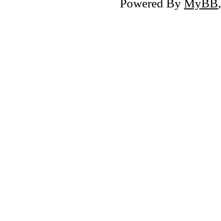
Powered By
MyBB