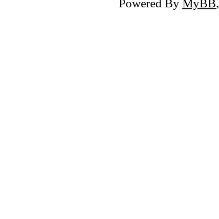
Powered By
MyBB