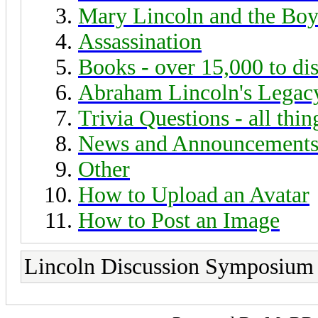
Mary Lincoln and the Boy
Assassination
Books - over 15,000 to di
Abraham Lincoln's Legac
Trivia Questions - all thi
News and Announcement
Other
How to Upload an Avatar
How to Post an Image
Lincoln Discussion Symposium