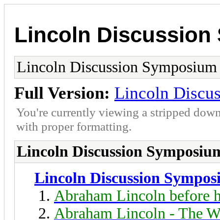
Lincoln Discussio
Lincoln Discussion Symposium
Full Version:
Lincoln Discu
You're currently viewing a stripped down
with proper formatting.
Lincoln Discussion Symposiu
Lincoln Discussion Sympo
Abraham Lincoln before h
Abraham Lincoln - The W