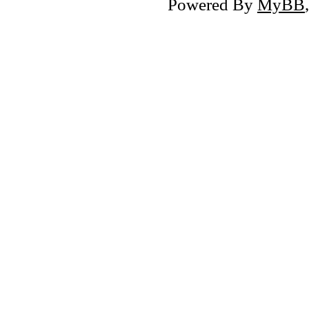
Powered By
MyBB