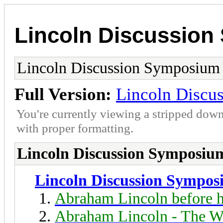
Lincoln Discussio
Lincoln Discussion Symposium
Full Version:
Lincoln Discu
You're currently viewing a stripped down
with proper formatting.
Lincoln Discussion Symposiu
Lincoln Discussion Sympo
Abraham Lincoln before h
Abraham Lincoln - The W