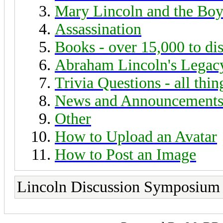
Mary Lincoln and the Boy
Assassination
Books - over 15,000 to di
Abraham Lincoln's Legac
Trivia Questions - all thi
News and Announcement
Other
How to Upload an Avatar
How to Post an Image
Lincoln Discussion Symposium