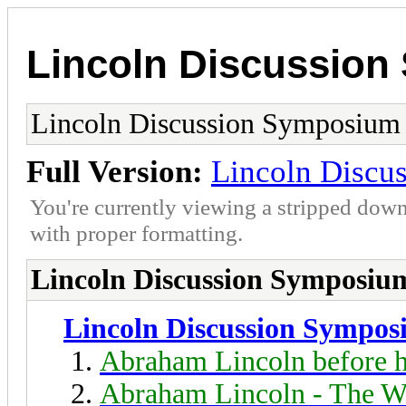
Lincoln Discussio
Lincoln Discussion Symposium
Full Version:
Lincoln Discu
You're currently viewing a stripped down
with proper formatting.
Lincoln Discussion Symposiu
Lincoln Discussion Sympo
Abraham Lincoln before h
Abraham Lincoln - The W