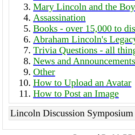
Mary Lincoln and the Boy
Assassination
Books - over 15,000 to di
Abraham Lincoln's Legac
Trivia Questions - all thi
News and Announcement
Other
How to Upload an Avatar
How to Post an Image
Lincoln Discussion Symposium