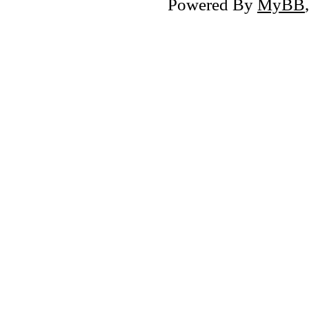
Powered By
MyBB