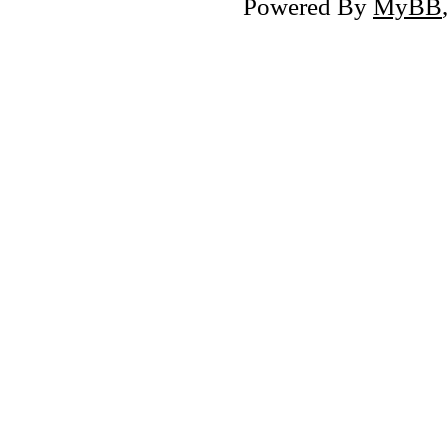
Powered By
MyBB