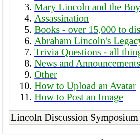
Mary Lincoln and the Boy
Assassination
Books - over 15,000 to di
Abraham Lincoln's Legac
Trivia Questions - all thi
News and Announcement
Other
How to Upload an Avatar
How to Post an Image
Lincoln Discussion Symposium