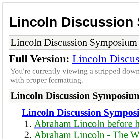
Lincoln Discussio
Lincoln Discussion Symposium
Full Version:
Lincoln Discu
You're currently viewing a stripped down
with proper formatting.
Lincoln Discussion Symposiu
Lincoln Discussion Sympo
Abraham Lincoln before h
Abraham Lincoln - The W