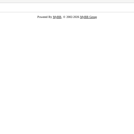
Powered By
MyBB
, © 2002-2026
MyBB Group