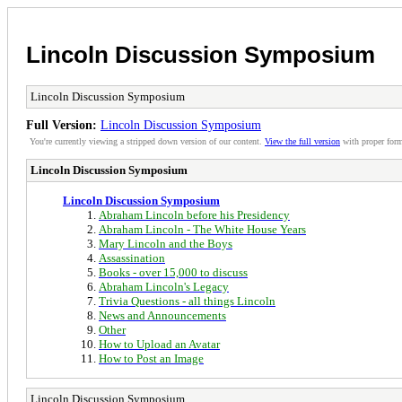
Lincoln Discussion Symposium
Lincoln Discussion Symposium
Full Version:
Lincoln Discussion Symposium
You're currently viewing a stripped down version of our content.
View the full version
with proper form
Lincoln Discussion Symposium
Lincoln Discussion Symposium
Abraham Lincoln before his Presidency
Abraham Lincoln - The White House Years
Mary Lincoln and the Boys
Assassination
Books - over 15,000 to discuss
Abraham Lincoln's Legacy
Trivia Questions - all things Lincoln
News and Announcements
Other
How to Upload an Avatar
How to Post an Image
Lincoln Discussion Symposium