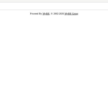
Powered By
MyBB
, © 2002-2026
MyBB Group