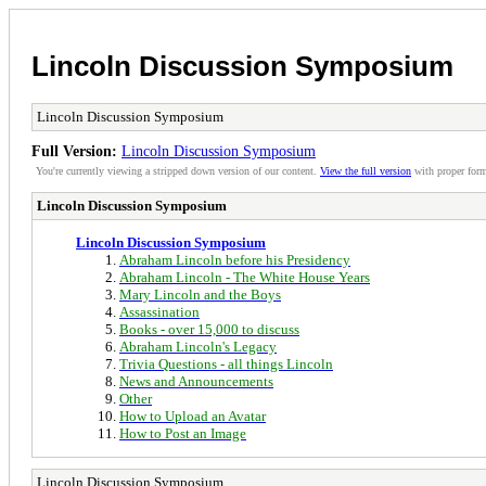
Lincoln Discussion Symposium
Lincoln Discussion Symposium
Full Version:
Lincoln Discussion Symposium
You're currently viewing a stripped down version of our content.
View the full version
with proper form
Lincoln Discussion Symposium
Lincoln Discussion Symposium
Abraham Lincoln before his Presidency
Abraham Lincoln - The White House Years
Mary Lincoln and the Boys
Assassination
Books - over 15,000 to discuss
Abraham Lincoln's Legacy
Trivia Questions - all things Lincoln
News and Announcements
Other
How to Upload an Avatar
How to Post an Image
Lincoln Discussion Symposium