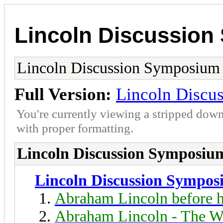
Lincoln Discussio
Lincoln Discussion Symposium
Full Version:
Lincoln Discu
You're currently viewing a stripped down
with proper formatting.
Lincoln Discussion Symposiu
Lincoln Discussion Sympo
Abraham Lincoln before h
Abraham Lincoln - The W