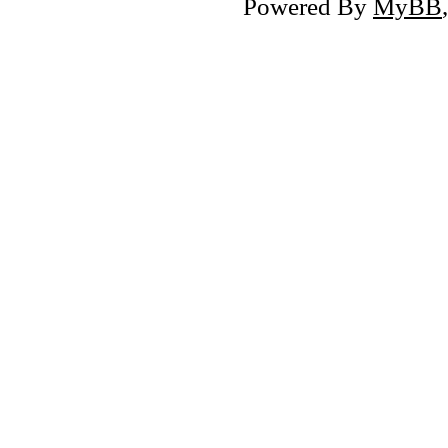
Powered By
MyBB