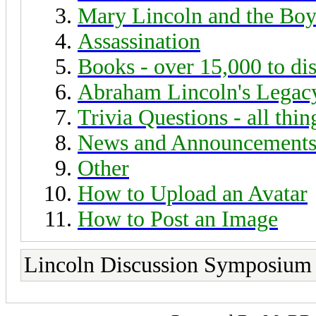
Mary Lincoln and the Boy
Assassination
Books - over 15,000 to di
Abraham Lincoln's Legac
Trivia Questions - all thi
News and Announcement
Other
How to Upload an Avatar
How to Post an Image
Lincoln Discussion Symposium