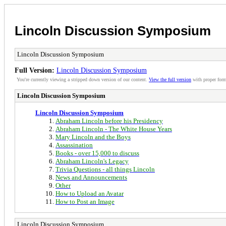
Lincoln Discussion Symposium
Lincoln Discussion Symposium
Full Version:
Lincoln Discussion Symposium
You're currently viewing a stripped down version of our content.
View the full version
with proper form
Lincoln Discussion Symposium
Lincoln Discussion Symposium
Abraham Lincoln before his Presidency
Abraham Lincoln - The White House Years
Mary Lincoln and the Boys
Assassination
Books - over 15,000 to discuss
Abraham Lincoln's Legacy
Trivia Questions - all things Lincoln
News and Announcements
Other
How to Upload an Avatar
How to Post an Image
Lincoln Discussion Symposium