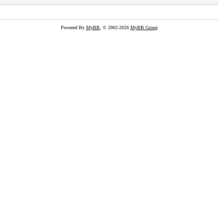
Powered By
MyBB
, © 2002-2026
MyBB Group