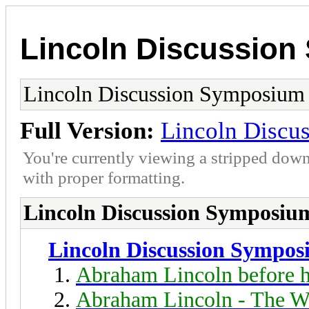
Lincoln Discussio
Lincoln Discussion Symposium
Full Version:
Lincoln Discu
You're currently viewing a stripped down
with proper formatting.
Lincoln Discussion Symposiu
Lincoln Discussion Sympo
Abraham Lincoln before h
Abraham Lincoln - The W