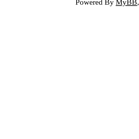
Powered By
MyBB