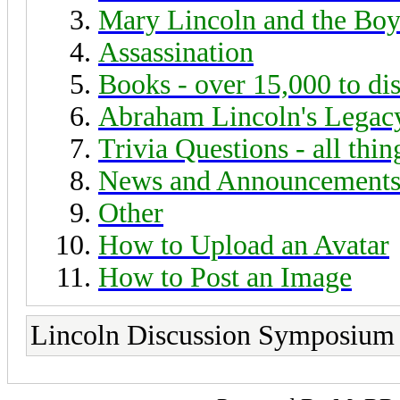
Mary Lincoln and the Boy
Assassination
Books - over 15,000 to di
Abraham Lincoln's Legac
Trivia Questions - all thi
News and Announcement
Other
How to Upload an Avatar
How to Post an Image
Lincoln Discussion Symposium