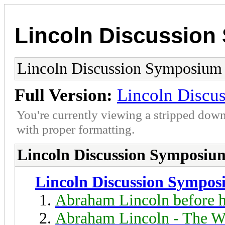
Lincoln Discussio
Lincoln Discussion Symposium
Full Version:
Lincoln Discu
You're currently viewing a stripped down
with proper formatting.
Lincoln Discussion Symposiu
Lincoln Discussion Sympo
Abraham Lincoln before h
Abraham Lincoln - The W