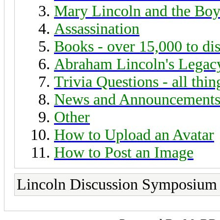
Mary Lincoln and the Boy
Assassination
Books - over 15,000 to di
Abraham Lincoln's Legac
Trivia Questions - all thi
News and Announcement
Other
How to Upload an Avatar
How to Post an Image
Lincoln Discussion Symposium