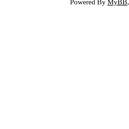
Powered By
MyBB