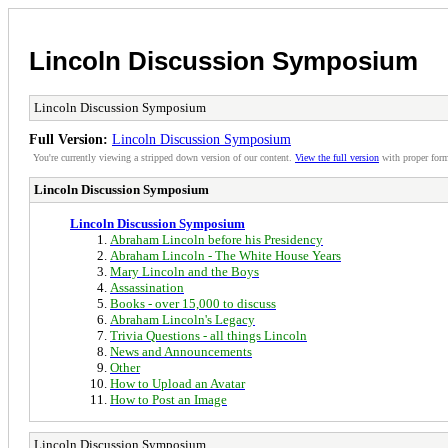
Lincoln Discussion Symposium
Lincoln Discussion Symposium
Full Version:
Lincoln Discussion Symposium
You're currently viewing a stripped down version of our content.
View the full version
with proper form
Lincoln Discussion Symposium
Lincoln Discussion Symposium
Abraham Lincoln before his Presidency
Abraham Lincoln - The White House Years
Mary Lincoln and the Boys
Assassination
Books - over 15,000 to discuss
Abraham Lincoln's Legacy
Trivia Questions - all things Lincoln
News and Announcements
Other
How to Upload an Avatar
How to Post an Image
Lincoln Discussion Symposium