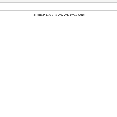
Powered By
MyBB
, © 2002-2026
MyBB Group